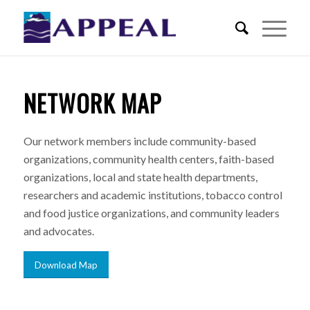
NETWORK MAP
Our network members include community-based
organizations, community health centers, faith-based
organizations, local and state health departments,
researchers and academic institutions, tobacco control
and food justice organizations, and community leaders
and advocates.
Download Map