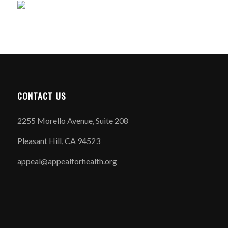
CONTACT US
2255 Morello Avenue, Suite 208
Pleasant Hill, CA 94523
appeal@appealforhealth.org