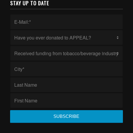
STAY UP TO DATE