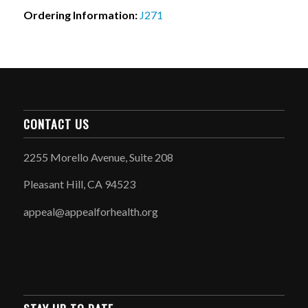
Ordering Information:
J271
CONTACT US
2255 Morello Avenue, Suite 208
Pleasant Hill, CA 94523
appeal@appealforhealth.org