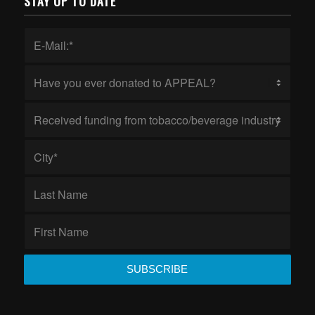
STAY UP TO DATE