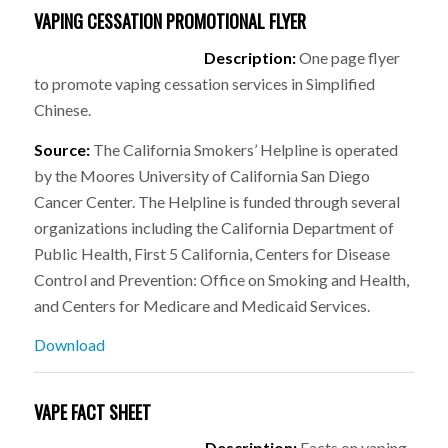
VAPING CESSATION PROMOTIONAL FLYER
Description:
One page flyer
to promote vaping cessation services in Simplified
Chinese.
Source:
The California Smokers’ Helpline is operated
by the Moores University of California San Diego
Cancer Center. The Helpline is funded through several
organizations including the California Department of
Public Health, First 5 California, Centers for Disease
Control and Prevention: Office on Smoking and Health,
and Centers for Medicare and Medicaid Services.
Download
VAPE FACT SHEET
Description:
Facts on vaping