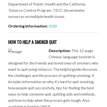
Department of Public Health and the California
Tobacco Control Program. TECC disseminates
resources on multiple health issues.
Ordering Information:
J550
HOW TO HELP A SMOKER QUIT
Description:
This 12-page
Chinese-language booklet is
designed for the friends and loved ones of smokers who
want to quit using tobacco. The helpful guide discusses
the challenges and the process of quitting smoking. It
includes information on why it’s hard to quit smoking,
how people quit successfully, tips for finding the best
ways to help someone quit, quitting aids and methods,
and how to help when the process gets tough. Also
available in English (J847).