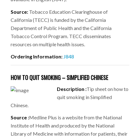
Source:
Tobacco Education Clearinghouse of
California (TECC) is funded by the California
Department of Public Health and the California
Tobacco Control Program. TECC disseminates
resources on multiple health issues.
Ordering Information:
J848
HOW TO QUIT SMOKING – SIMPLIFIED CHINESE
Description :
Tip sheet on how to
quit smoking in Simplified
Chinese.
Source :
Medline Plus is a website from the National
Institute of Health and produced by the National
Library of Medicine with information for patients, their