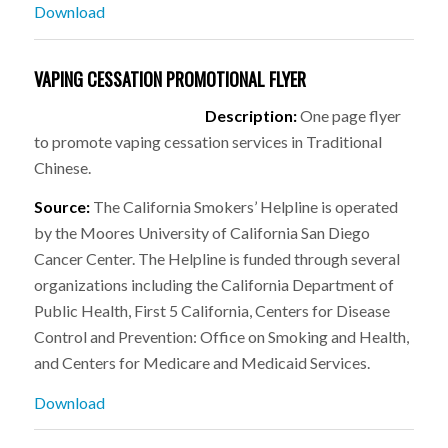
Download
VAPING CESSATION PROMOTIONAL FLYER
Description:
One page flyer
to promote vaping cessation services in Traditional
Chinese.
Source:
The California Smokers’ Helpline is operated
by the Moores University of California San Diego
Cancer Center. The Helpline is funded through several
organizations including the California Department of
Public Health, First 5 California, Centers for Disease
Control and Prevention: Office on Smoking and Health,
and Centers for Medicare and Medicaid Services.
Download