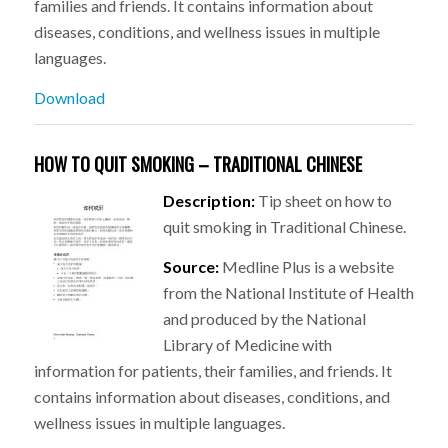
families and friends. It contains information about
diseases, conditions, and wellness issues in multiple
languages.
Download
HOW TO QUIT SMOKING – TRADITIONAL CHINESE
Description:
Tip sheet on how to
quit smoking in Traditional Chinese.
Source:
Medline Plus is a website
from the National Institute of Health
and produced by the National
Library of Medicine with
information for patients, their families, and friends. It
contains information about diseases, conditions, and
wellness issues in multiple languages.