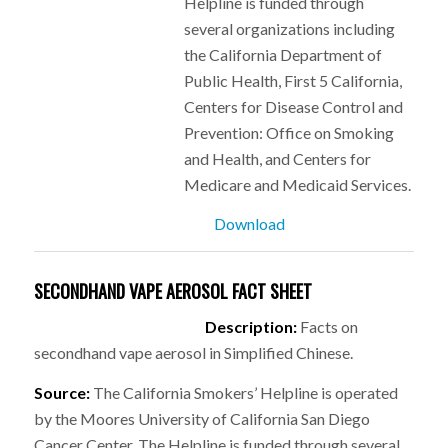
Helpline is funded through
several organizations including
the California Department of
Public Health, First 5 California,
Centers for Disease Control and
Prevention: Office on Smoking
and Health, and Centers for
Medicare and Medicaid Services.
Download
SECONDHAND VAPE AEROSOL FACT SHEET
Description:
Facts on
secondhand vape aerosol in Simplified Chinese.
Source:
The California Smokers’ Helpline is operated
by the Moores University of California San Diego
Cancer Center. The Helpline is funded through several