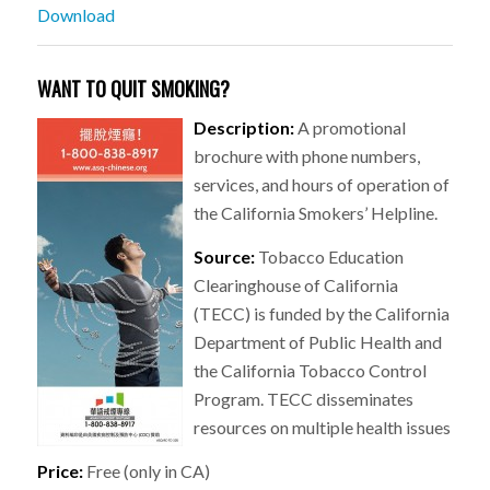
Download
WANT TO QUIT SMOKING?
Description:
A promotional
brochure with phone numbers,
services, and hours of operation of
the California Smokers’ Helpline.
Source:
Tobacco Education
Clearinghouse of California
(TECC) is funded by the California
Department of Public Health and
the California Tobacco Control
Program. TECC disseminates
resources on multiple health issues
Price:
Free (only in CA)