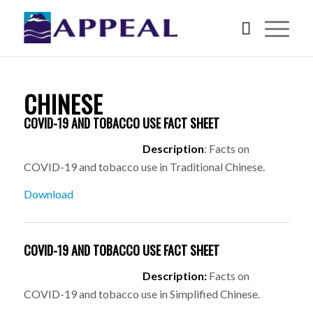
CHINESE
COVID-19 AND TOBACCO USE FACT SHEET
Description
: Facts on
COVID-19 and tobacco use in Traditional Chinese.
Download
COVID-19 AND TOBACCO USE FACT SHEET
Description:
Facts on
COVID-19 and tobacco use in Simplified Chinese.