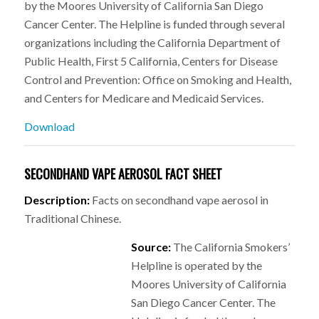
by the Moores University of California San Diego
Cancer Center. The Helpline is funded through several
organizations including the California Department of
Public Health, First 5 California, Centers for Disease
Control and Prevention: Office on Smoking and Health,
and Centers for Medicare and Medicaid Services.
Download
SECONDHAND VAPE AEROSOL FACT SHEET
Description:
Facts on secondhand vape aerosol in
Traditional Chinese.
Source:
The California Smokers’
Helpline is operated by the
Moores University of California
San Diego Cancer Center. The