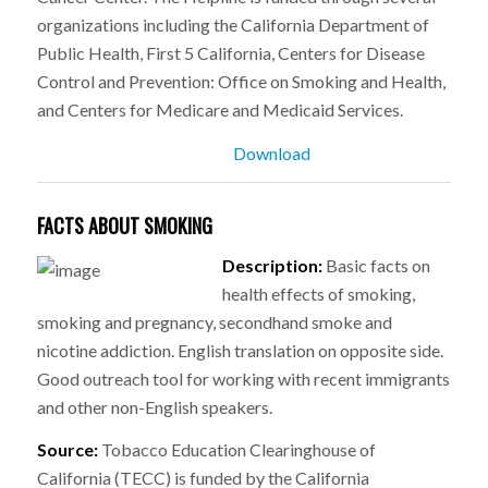
organizations including the California Department of
Public Health, First 5 California, Centers for Disease
Control and Prevention: Office on Smoking and Health,
and Centers for Medicare and Medicaid Services.
Download
FACTS ABOUT SMOKING
Description:
Basic facts on
health effects of smoking,
smoking and pregnancy, secondhand smoke and
nicotine addiction. English translation on opposite side.
Good outreach tool for working with recent immigrants
and other non-English speakers.
Source:
Tobacco Education Clearinghouse of
California (TECC) is funded by the California