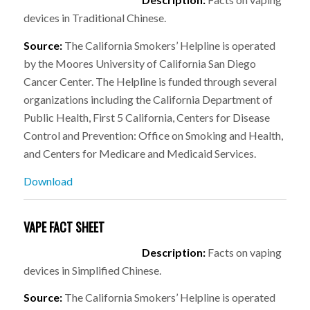
devices in Traditional Chinese.
Source:
The California Smokers’ Helpline is operated
by the Moores University of California San Diego
Cancer Center. The Helpline is funded through several
organizations including the California Department of
Public Health, First 5 California, Centers for Disease
Control and Prevention: Office on Smoking and Health,
and Centers for Medicare and Medicaid Services.
Download
VAPE FACT SHEET
Description:
Facts on vaping
devices in Simplified Chinese.
Source:
The California Smokers’ Helpline is operated