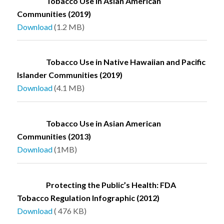
Tobacco Use in Asian American
Communities (2019)
Download
(1.2 MB)
Tobacco Use in Native Hawaiian and Pacific
Islander Communities (2019)
Download
(4.1 MB)
Tobacco Use in Asian American
Communities (2013)
Download
(1MB)
Protecting the Public’s Health: FDA
Tobacco Regulation Infographic (2012)
Download
( 476 KB)