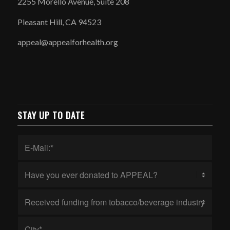
2255 Morello Avenue, Suite 208
Pleasant Hill, CA 94523
appeal@appealforhealth.org
STAY UP TO DATE