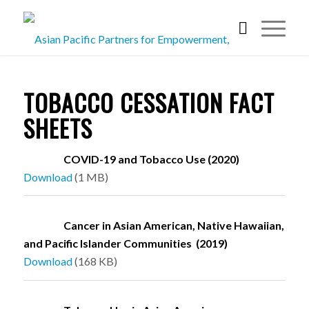
TOBACCO CESSATION FACT
SHEETS
COVID-19 and Tobacco Use (2020)
Download
(1 MB)
Cancer in Asian American, Native Hawaiian,
and Pacific Islander Communities (2019)
Download
(168 KB)