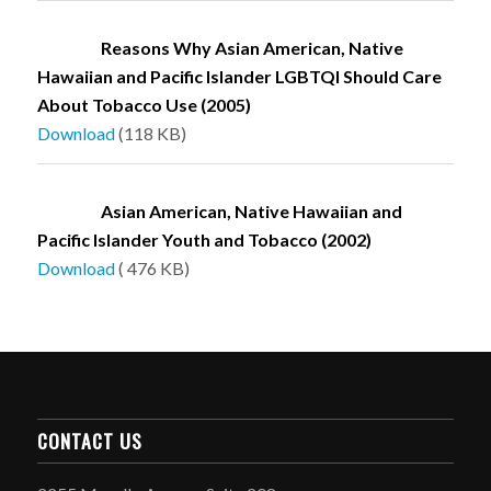
Reasons Why Asian American, Native
Hawaiian and Pacific Islander LGBTQI Should Care
About Tobacco Use (2005)
Download
(118 KB)
Asian American, Native Hawaiian and
Pacific Islander Youth and Tobacco (2002)
Download
( 476 KB)
CONTACT US