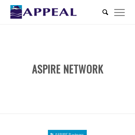
ASPIRE NETWORK
ASPIRE Partners