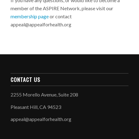
If you have any questions, or would like to become a
member of the ASPIRE Network, please visit our
membership page
or contact
appeal@appealforhealth.org
CONTACT US
2255 Morello Avenue, Suite 208
Pleasant Hill, CA 94523
appeal@appealforhealth.org