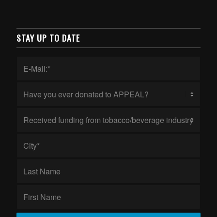
STAY UP TO DATE