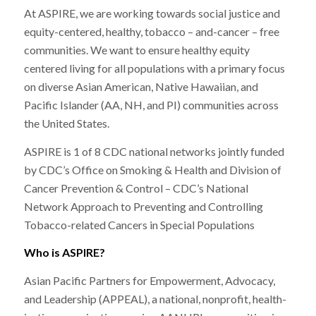
At ASPIRE, we are working towards social justice and
equity-centered, healthy, tobacco – and-cancer – free
communities. We want to ensure healthy equity
centered living for all populations with a primary focus
on diverse Asian American, Native Hawaiian, and
Pacific Islander (AA, NH, and PI) communities across
the United States.
ASPIRE is 1 of 8 CDC national networks jointly funded
by CDC’s Office on Smoking & Health and Division of
Cancer Prevention & Control – CDC’s National
Network Approach to Preventing and Controlling
Tobacco-related Cancers in Special Populations
Who is ASPIRE?
Asian Pacific Partners for Empowerment, Advocacy,
and Leadership (APPEAL), a national, nonprofit, health-