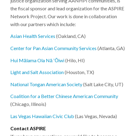
justice organization serving AANHPI communities, is
the fiscal sponsor and lead organization for the ASPIRE
Network Project. Our work is done in collaboration
with our partners which include:
Asian Health Services
(Oakland, CA)
Center for Pan Asian Community Services
(Atlanta, GA)
Hui Mālama Ola Nā ʻŌiwi
(Hilo, HI)
Light and Salt Association
(Houston, TX)
National Tongan American Society
(Salt Lake City, UT)
Coalition for a Better Chinese American Community
(
Chicago, Illinois)
Las Vegas Hawaiian Civic Club
(Las Vegas, Nevada)
Contact ASPIRE