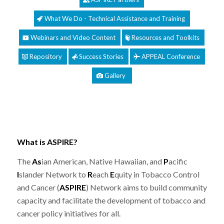
What We Do - Technical Assistance and Training
Webinars and Video Content
Resources and Toolkits
Repository
Success Stories
APPEAL Conference
Gallery
What is ASPIRE?
The
As
ian American, Native Hawaiian, and
P
acific
I
slander Network to
R
each
E
quity in Tobacco Control
and Cancer (
ASPIRE
) Network aims to build community
capacity and facilitate the development of tobacco and
cancer policy initiatives for all.