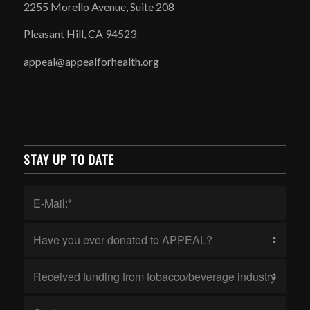
2255 Morello Avenue, Suite 208
Pleasant Hill, CA 94523
appeal@appealforhealth.org
STAY UP TO DATE