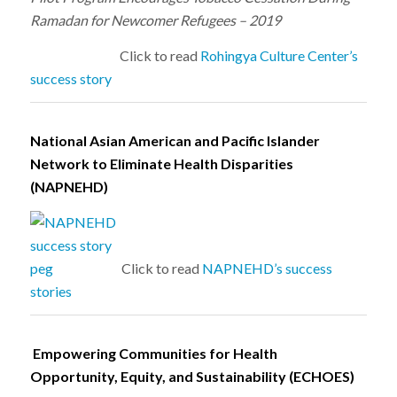
Ramadan for Newcomer Refugees – 2019
Click to read
Rohingya Culture Center’s
success story
National Asian American and Pacific Islander
Network to Eliminate Health Disparities
(NAPNEHD)
Click to read
NAPNEHD’s success
stories
Empowering Communities for Health
Opportunity, Equity, and Sustainability (ECHOES)