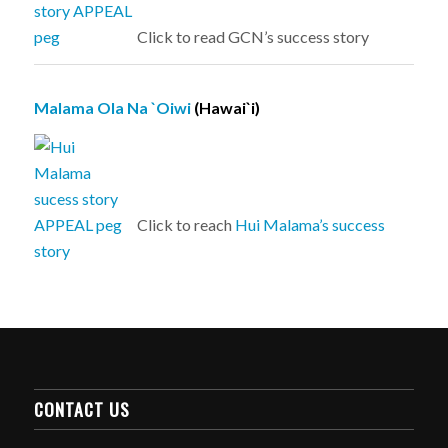
Click to read GCN’s success story
Malama Ola Na `Oiwi
(Hawai`i)
Click to reach
Hui Malama’s success
story
CONTACT US