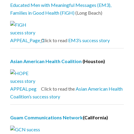
Educated Men with Meaningful Messages (EM3),
Families in Good Health (FiGH)
(Long Beach)
Click to read
EM3’s success story
Asian American Health Coalition
(Houston)
Click to read the
Asian American Health
Coalition’s success story
Guam Communications Network
(California)