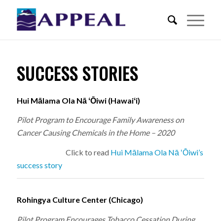
SUCCESS STORIES
Hui Mālama Ola Nā ʻŌiwi (Hawaiʻi)
Pilot Program to Encourage Family Awareness on
Cancer Causing Chemicals in the Home – 2020
Click to read
Hui Mālama Ola Nā ʻŌiwi’s
success story
Rohingya Culture Center (Chicago)
Pilot Program Encourages Tobacco Cessation During