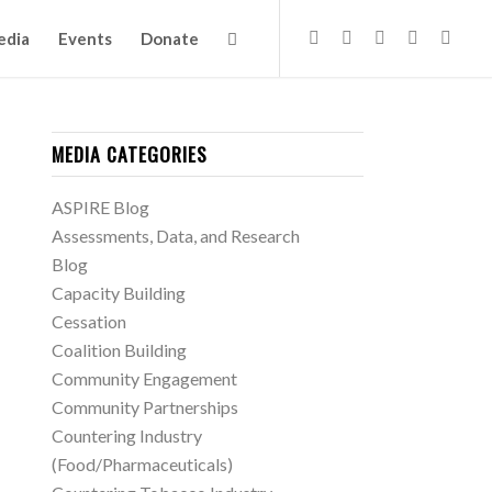
edia
Events
Donate
MEDIA CATEGORIES
ASPIRE Blog
Assessments, Data, and Research
Blog
Capacity Building
Cessation
Coalition Building
Community Engagement
Community Partnerships
Countering Industry
(Food/Pharmaceuticals)