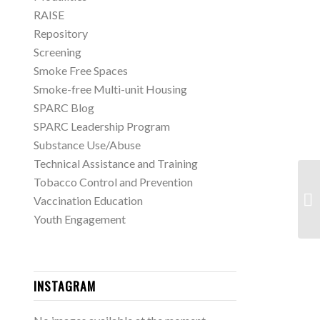
RAISE
Repository
Screening
Smoke Free Spaces
Smoke-free Multi-unit Housing
SPARC Blog
SPARC Leadership Program
Substance Use/Abuse
Technical Assistance and Training
Tobacco Control and Prevention
Sh
Vaccination Education
Di
Youth Engagement
INSTAGRAM