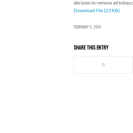
decision to remove all tobacc
Download File (23 KB)
FEBRUARY 5, 2014
SHARE THIS ENTRY