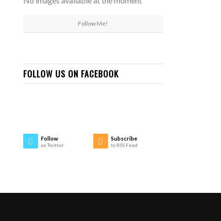
No images available at the moment
Follow Me!
FOLLOW US ON FACEBOOK
Follow
Subscribe
on Twitter
to RSS Feed