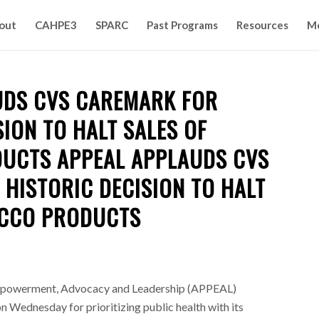
out
CAHPE3
SPARC
Past Programs
Resources
M
UDS CVS CAREMARK FOR
SION TO HALT SALES OF
UCTS APPEAL APPLAUDS CVS
HISTORIC DECISION TO HALT
ACCO PRODUCTS
Empowerment, Advocacy and Leadership (APPEAL)
ednesday for prioritizing public health with its