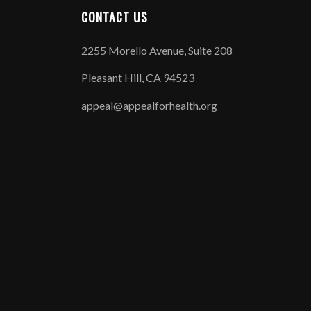
CONTACT US
2255 Morello Avenue, Suite 208
Pleasant Hill, CA 94523
appeal@appealforhealth.org