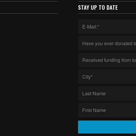
STAY UP TO DATE