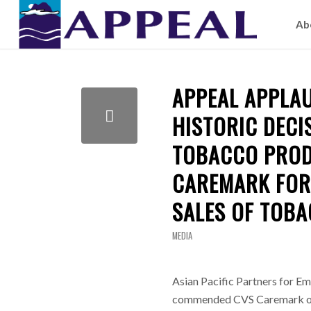
Ab
APPEAL APPLA
HISTORIC DECI
TOBACCO PROD
CAREMARK FOR 
SALES OF TOB
MEDIA
Asian Pacific Partners for 
commended CVS Caremark on W