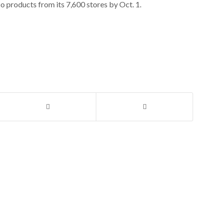
o products from its 7,600 stores by Oct. 1.