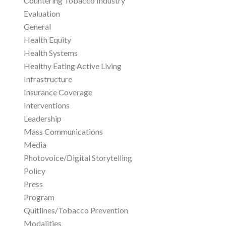
Countering Tobacco Industry
Evaluation
General
Health Equity
Health Systems
Healthy Eating Active Living
Infrastructure
Insurance Coverage
Interventions
Leadership
Mass Communications
Media
Photovoice/Digital Storytelling
Policy
Press
Program
Quitlines/Tobacco Prevention
Modalities