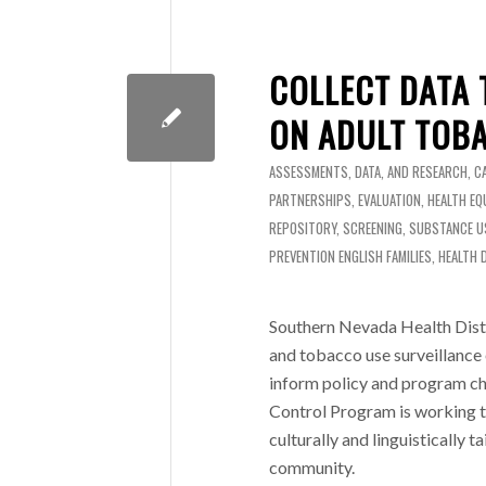
COLLECT DATA 
ON ADULT TOB
ASSESSMENTS, DATA, AND RESEARCH
,
C
PARTNERSHIPS
,
EVALUATION
,
HEALTH EQ
REPOSITORY
,
SCREENING
,
SUBSTANCE U
PREVENTION
ENGLISH
FAMILIES
,
HEALTH 
Southern Nevada Health Distr
and tobacco use surveillance
inform policy and program ch
Control Program is working to
culturally and linguistically 
community.