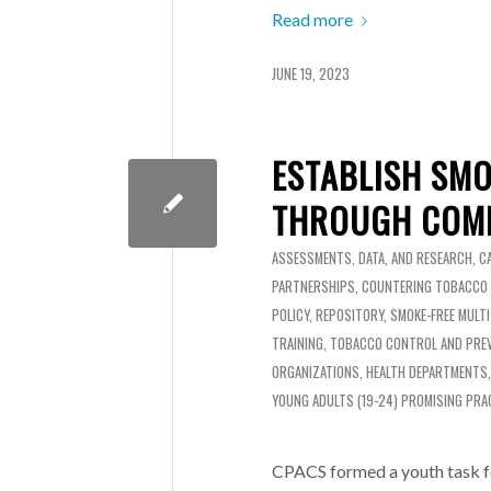
Read more
JUNE 19, 2023
ESTABLISH SMO
THROUGH COMM
ASSESSMENTS, DATA, AND RESEARCH
,
C
PARTNERSHIPS
,
COUNTERING TOBACCO
POLICY
,
REPOSITORY
,
SMOKE-FREE MULT
TRAINING
,
TOBACCO CONTROL AND PRE
ORGANIZATIONS
,
HEALTH DEPARTMENTS
YOUNG ADULTS (19-24)
PROMISING PRA
CPACS formed a youth task f