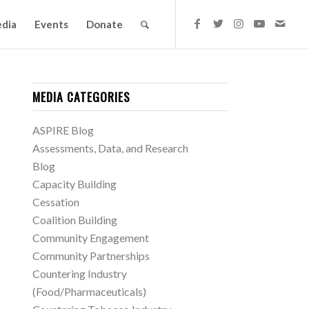
dia
Events
Donate
MEDIA CATEGORIES
ASPIRE Blog
Assessments, Data, and Research
Blog
Capacity Building
Cessation
Coalition Building
Community Engagement
Community Partnerships
Countering Industry
(Food/Pharmaceuticals)