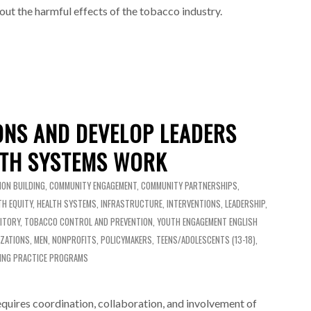
out the harmful effects of the tobacco industry.
ONS AND DEVELOP LEADERS
TH SYSTEMS WORK
ION BUILDING
,
COMMUNITY ENGAGEMENT
,
COMMUNITY PARTNERSHIPS
,
TH EQUITY
,
HEALTH SYSTEMS
,
INFRASTRUCTURE
,
INTERVENTIONS
,
LEADERSHIP
,
ITORY
,
TOBACCO CONTROL AND PREVENTION
,
YOUTH ENGAGEMENT
ENGLISH
IZATIONS
,
MEN
,
NONPROFITS
,
POLICYMAKERS
,
TEENS/ADOLESCENTS (13-18)
,
ING PRACTICE PROGRAMS
requires coordination, collaboration, and involvement of