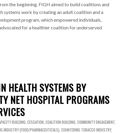
rom the beginning. FIGH aimed to build coalitions and
h systems work by creating an adult coalition and a
evelopment program, which empowered individuals,
dvocated for a healthier coalition for underserved
IN HEALTH SYSTEMS BY
ETY NET HOSPITAL PROGRAMS
RVICES
APACITY BUILDING
,
CESSATION
,
COALITION BUILDING
,
COMMUNITY ENGAGEMENT
,
G INDUSTRY (FOOD/PHARMACEUTICALS)
,
COUNTERING TOBACCO INDUSTRY
,