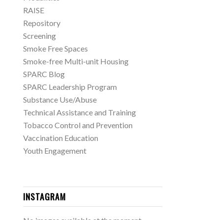
RAISE
Repository
Screening
Smoke Free Spaces
Smoke-free Multi-unit Housing
SPARC Blog
SPARC Leadership Program
Substance Use/Abuse
Technical Assistance and Training
Tobacco Control and Prevention
Vaccination Education
Youth Engagement
INSTAGRAM