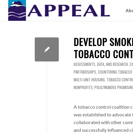
Ab
DEVELOP SMOK
TOBACCO CONT
ASSESSMENTS, DATA, AND RESEARCH
,
C
PARTNERSHIPS
,
COUNTERING TOBACCO
MULTI-UNIT HOUSING
,
TOBACCO CONTRO
NONPROFITS
,
POLICYMAKERS
PROMISIN
A tobacco control coalition
was established to advocate f
collaborated with other comm
and successfully influenced ci