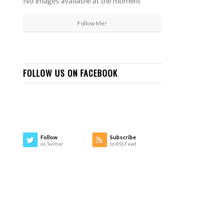
No images available at the moment
Follow Me!
FOLLOW US ON FACEBOOK
Follow
Subscribe
on Twitter
to RSS Feed