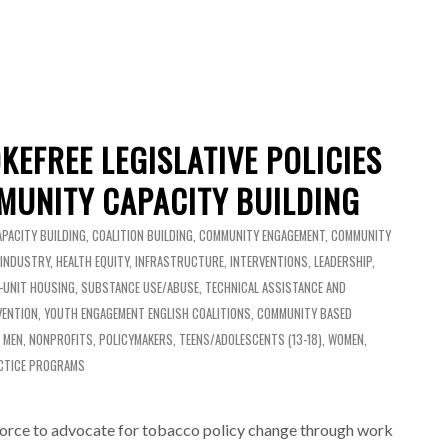
KEFREE LEGISLATIVE POLICIES
UNITY CAPACITY BUILDING
APACITY BUILDING
,
COALITION BUILDING
,
COMMUNITY ENGAGEMENT
,
COMMUNITY
 INDUSTRY
,
HEALTH EQUITY
,
INFRASTRUCTURE
,
INTERVENTIONS
,
LEADERSHIP
,
I-UNIT HOUSING
,
SUBSTANCE USE/ABUSE
,
TECHNICAL ASSISTANCE AND
VENTION
,
YOUTH ENGAGEMENT
ENGLISH
COALITIONS
,
COMMUNITY BASED
,
MEN
,
NONPROFITS
,
POLICYMAKERS
,
TEENS/ADOLESCENTS (13-18)
,
WOMEN
,
CTICE PROGRAMS
orce to advocate for tobacco policy change through work