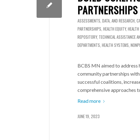
PARTNERSHIPS
ASSESSMENTS, DATA, AND RESEARCH
,
C
PARTNERSHIPS
,
HEALTH EQUITY
,
HEALTH
REPOSITORY
,
TECHNICAL ASSISTANCE A
DEPARTMENTS
,
HEALTH SYSTEMS
,
NONP
BCBS MN aimed to address hea
community partnerships with 
successful coalitions, increa
comprehensive approaches t
Read more
JUNE 19, 2023