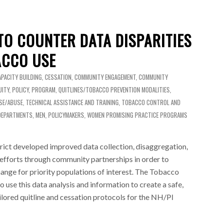
TO COUNTER DATA DISPARITIES
ACCO USE
APACITY BUILDING
,
CESSATION
,
COMMUNITY ENGAGEMENT
,
COMMUNITY
UITY
,
POLICY
,
PROGRAM
,
QUITLINES/TOBACCO PREVENTION MODALITIES
,
SE/ABUSE
,
TECHNICAL ASSISTANCE AND TRAINING
,
TOBACCO CONTROL AND
DEPARTMENTS
,
MEN
,
POLICYMAKERS
,
WOMEN
PROMISING PRACTICE PROGRAMS
ict developed improved data collection, disaggregation,
 efforts through community partnerships in order to
ange for priority populations of interest. The Tobacco
 use this data analysis and information to create a safe,
tailored quitline and cessation protocols for the NH/PI