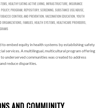
STEMS
,
HEALTHY EATING ACTIVE LIVING
,
INFRASTRUCTURE
,
INSURANCE
,
POLICY
,
PROGRAM
,
REPOSITORY
,
SCREENING
,
SUBSTANCE USE/ABUSE
,
TOBACCO CONTROL AND PREVENTION
,
VACCINATION EDUCATION
,
YOUTH
D ORGANIZATIONS
,
FAMILIES
,
HEALTH SYSTEMS
,
HEALTHCARE PROVIDERS
,
OGRAMS
 to embed equity in health systems by establishing safety
ial services. A multilingual, multicultural program offering
n to underserved communities was created to address
 and reduce disparities.
IONS AND COMMUNITY