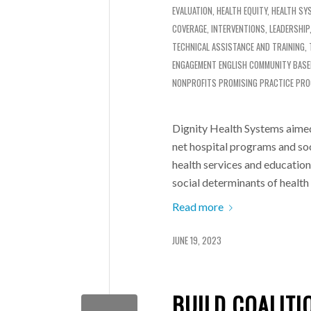
EVALUATION
,
HEALTH EQUITY
,
HEALTH SY
COVERAGE
,
INTERVENTIONS
,
LEADERSHIP
TECHNICAL ASSISTANCE AND TRAINING
,
ENGAGEMENT
ENGLISH
COMMUNITY BASE
NONPROFITS
PROMISING PRACTICE PR
Dignity Health Systems aimed
net hospital programs and soc
health services and educatio
social determinants of health
Read more
JUNE 19, 2023
BUILD COALIT