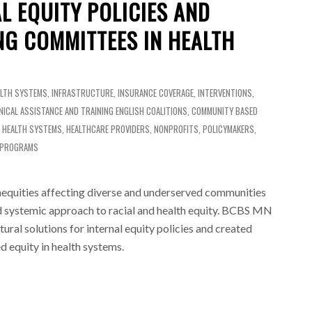
L EQUITY POLICIES AND
NG COMMITTEES IN HEALTH
ALTH SYSTEMS
,
INFRASTRUCTURE
,
INSURANCE COVERAGE
,
INTERVENTIONS
,
NICAL ASSISTANCE AND TRAINING
ENGLISH
COALITIONS
,
COMMUNITY BASED
,
HEALTH SYSTEMS
,
HEALTHCARE PROVIDERS
,
NONPROFITS
,
POLICYMAKERS
,
 PROGRAMS
quities affecting diverse and underserved communities
d systemic approach to racial and health equity. BCBS MN
ural solutions for internal equity policies and created
 equity in health systems.