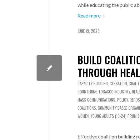
while educating the public ab
Read more
JUNE 19, 2023
BUILD COALITI
THROUGH HEAL
CAPACITY BUILDING
,
CESSATION
,
COALIT
COUNTERING TOBACCO INDUSTRY
,
HEAL
MASS COMMUNICATIONS
,
POLICY
,
REPOS
COALITIONS
,
COMMUNITY BASED ORGAN
WOMEN
,
YOUNG ADULTS (19-24)
PROMIS
Effective coalition building 