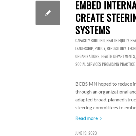
EMBED INTERNA
CREATE STEERI
SYSTEMS
CAPACITY BUILDING
,
HEALTH EQUITY
,
HE
LEADERSHIP
,
POLICY
,
REPOSITORY
,
TECH
ORGANIZATIONS
,
HEALTH DEPARTMENTS
SOCIAL SERVICES
PROMISING PRACTICE
BCBS MN hoped to reduce ine
through an organizational an
adapted broad, planned struct
steering committees to embed
Read more
JUNE 19, 2023