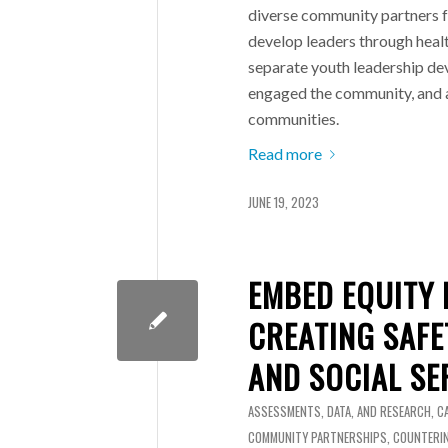
diverse community partners f
develop leaders through healt
separate youth leadership d
engaged the community, and a
communities.
Read more
JUNE 19, 2023
EMBED EQUITY 
CREATING SAF
AND SOCIAL SE
ASSESSMENTS, DATA, AND RESEARCH
,
C
COMMUNITY PARTNERSHIPS
,
COUNTERIN