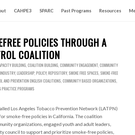
out
CAHPE3
SPARC
Past Programs
Resources
Me
EFREE POLICIES THROUGH A
ROL COALITION
APACITY BUILDING
,
COALITION BUILDING
,
COMMUNITY ENGAGEMENT
,
COMMUNITY
 INDUSTRY
,
LEADERSHIP
,
POLICY
,
REPOSITORY
,
SMOKE FREE SPACES
,
SMOKE-FREE
L AND PREVENTION
ENGLISH
COALITIONS
,
COMMUNITY BASED ORGANIZATIONS
,
G PRACTICE PROGRAMS
 called Los Angeles Tobacco Prevention Network (LATPN)
or smoke-free policies in California. The coalition
unity organizations, engaged youth and adult leaders,
ty council to support and prioritize smoke-free policies,