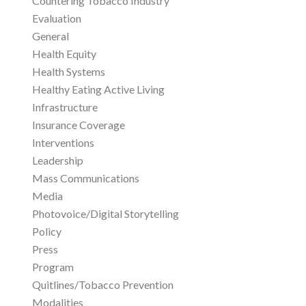
Countering Tobacco Industry
Evaluation
General
Health Equity
Health Systems
Healthy Eating Active Living
Infrastructure
Insurance Coverage
Interventions
Leadership
Mass Communications
Media
Photovoice/Digital Storytelling
Policy
Press
Program
Quitlines/Tobacco Prevention
Modalities