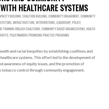
 WITH HEALTHCARE SYSTEMS
APACITY BUILDING
,
COALITION BUILDING
,
COMMUNITY ENGAGEMENT
,
COMMUNITY
 SYSTEMS
,
INFRASTRUCTURE
,
INTERVENTIONS
,
LEADERSHIP
,
POLICY
,
ND TRAINING
ENGLISH
COALITIONS
,
COMMUNITY BASED ORGANIZATIONS
,
HEALTH
ROFITS
,
POLICYMAKERS
PROMISING PRACTICE PROGRAMS
lth and racial inequities by establishing coalitions and
healthcare systems. This effort led to the development of
sed awareness of equity issues, and the promotion of
o tobacco control through community engagement.