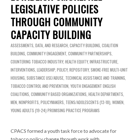
LEGISLATIVE POLICIES
THROUGH COMMUNITY
CAPACITY BUILDING
ASSESSMENTS, DATA, AND RESEARCH
,
CAPACITY BUILDING
,
COALITION
BUILDING
,
COMMUNITY ENGAGEMENT
,
COMMUNITY PARTNERSHIPS
,
COUNTERING TOBACCO INDUSTRY
,
HEALTH EQUITY
,
INFRASTRUCTURE
,
INTERVENTIONS
,
LEADERSHIP
,
POLICY
,
REPOSITORY
,
SMOKE-FREE MULTI-UNIT
HOUSING
,
SUBSTANCE USE/ABUSE
,
TECHNICAL ASSISTANCE AND TRAINING
,
TOBACCO CONTROL AND PREVENTION
,
YOUTH ENGAGEMENT
ENGLISH
COALITIONS
,
COMMUNITY BASED ORGANIZATIONS
,
HEALTH DEPARTMENTS
,
MEN
,
NONPROFITS
,
POLICYMAKERS
,
TEENS/ADOLESCENTS (13-18)
,
WOMEN
,
YOUNG ADULTS (19-24)
PROMISING PRACTICE PROGRAMS
CPACS formed a youth task force to advocate for
tobacco policy change through work with