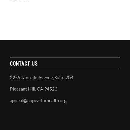
CONTACT US
2255 Morello Avenue, Suite 208
Pleasant Hill, CA 94523
appeal@appealforhealth.org