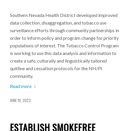
Southern Nevada Health District developed improved
data collection, disaggregation, and tobacco use
surveillance efforts through community partnerships in
order to inform policy and program change for priority
populations of interest. The Tobacco Control Program
is working to use this data analysis and information to
create a safe, culturally and linguistically tailored
quitline and cessation protocols for the NH/PI
community.
Read more
JUNE 19, 2023
ESTABLISH SMOKEFREE