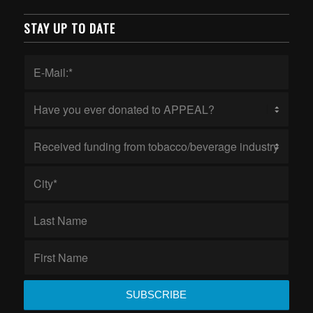
STAY UP TO DATE