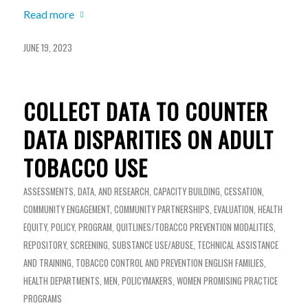
Read more
JUNE 19, 2023
COLLECT DATA TO COUNTER
DATA DISPARITIES ON ADULT
TOBACCO USE
ASSESSMENTS, DATA, AND RESEARCH
,
CAPACITY BUILDING
,
CESSATION
,
COMMUNITY ENGAGEMENT
,
COMMUNITY PARTNERSHIPS
,
EVALUATION
,
HEALTH
EQUITY
,
POLICY
,
PROGRAM
,
QUITLINES/TOBACCO PREVENTION MODALITIES
,
REPOSITORY
,
SCREENING
,
SUBSTANCE USE/ABUSE
,
TECHNICAL ASSISTANCE
AND TRAINING
,
TOBACCO CONTROL AND PREVENTION
ENGLISH
FAMILIES
,
HEALTH DEPARTMENTS
,
MEN
,
POLICYMAKERS
,
WOMEN
PROMISING PRACTICE
PROGRAMS