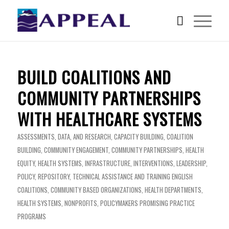
BUILD COALITIONS AND
COMMUNITY PARTNERSHIPS
WITH HEALTHCARE SYSTEMS
ASSESSMENTS, DATA, AND RESEARCH
,
CAPACITY BUILDING
,
COALITION
BUILDING
,
COMMUNITY ENGAGEMENT
,
COMMUNITY PARTNERSHIPS
,
HEALTH
EQUITY
,
HEALTH SYSTEMS
,
INFRASTRUCTURE
,
INTERVENTIONS
,
LEADERSHIP
,
POLICY
,
REPOSITORY
,
TECHNICAL ASSISTANCE AND TRAINING
ENGLISH
COALITIONS
,
COMMUNITY BASED ORGANIZATIONS
,
HEALTH DEPARTMENTS
,
HEALTH SYSTEMS
,
NONPROFITS
,
POLICYMAKERS
PROMISING PRACTICE
PROGRAMS