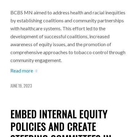
BCBS MN aimed to address health and racial inequities
by establishing coalitions and community partnerships
with healthcare systems. This effort led to the
development of successful coalitions, increased
awareness of equity issues, and the promotion of
comprehensive approaches to tobacco control through
community engagement.
Read more
JUNE 19, 2023
EMBED INTERNAL EQUITY
POLICIES AND CREATE