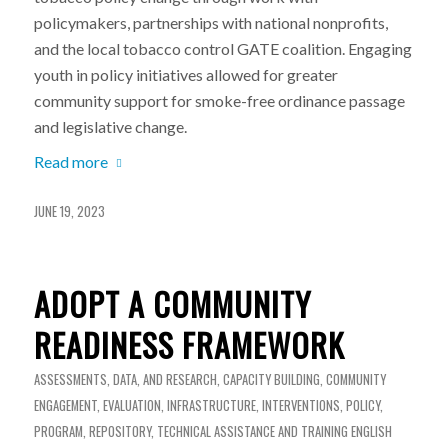
policymakers, partnerships with national nonprofits,
and the local tobacco control GATE coalition. Engaging
youth in policy initiatives allowed for greater
community support for smoke-free ordinance passage
and legislative change.
Read more
JUNE 19, 2023
ADOPT A COMMUNITY
READINESS FRAMEWORK
ASSESSMENTS, DATA, AND RESEARCH
,
CAPACITY BUILDING
,
COMMUNITY
ENGAGEMENT
,
EVALUATION
,
INFRASTRUCTURE
,
INTERVENTIONS
,
POLICY
,
PROGRAM
,
REPOSITORY
,
TECHNICAL ASSISTANCE AND TRAINING
ENGLISH