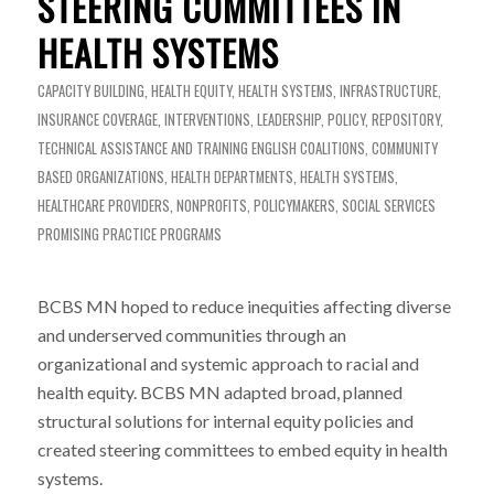
STEERING COMMITTEES IN
HEALTH SYSTEMS
CAPACITY BUILDING
,
HEALTH EQUITY
,
HEALTH SYSTEMS
,
INFRASTRUCTURE
,
INSURANCE COVERAGE
,
INTERVENTIONS
,
LEADERSHIP
,
POLICY
,
REPOSITORY
,
TECHNICAL ASSISTANCE AND TRAINING
ENGLISH
COALITIONS
,
COMMUNITY
BASED ORGANIZATIONS
,
HEALTH DEPARTMENTS
,
HEALTH SYSTEMS
,
HEALTHCARE PROVIDERS
,
NONPROFITS
,
POLICYMAKERS
,
SOCIAL SERVICES
PROMISING PRACTICE PROGRAMS
BCBS MN hoped to reduce inequities affecting diverse
and underserved communities through an
organizational and systemic approach to racial and
health equity. BCBS MN adapted broad, planned
structural solutions for internal equity policies and
created steering committees to embed equity in health
systems.