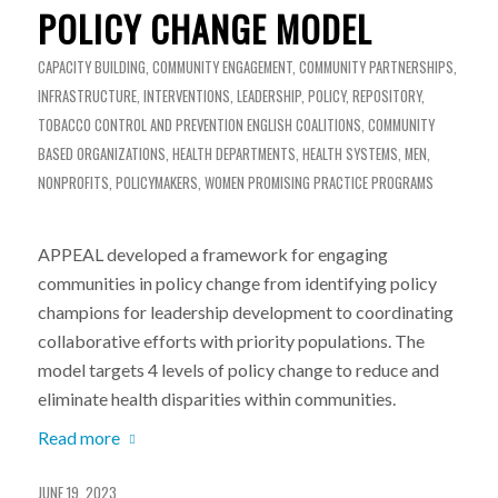
POLICY CHANGE MODEL
CAPACITY BUILDING
,
COMMUNITY ENGAGEMENT
,
COMMUNITY PARTNERSHIPS
,
INFRASTRUCTURE
,
INTERVENTIONS
,
LEADERSHIP
,
POLICY
,
REPOSITORY
,
TOBACCO CONTROL AND PREVENTION
ENGLISH
COALITIONS
,
COMMUNITY
BASED ORGANIZATIONS
,
HEALTH DEPARTMENTS
,
HEALTH SYSTEMS
,
MEN
,
NONPROFITS
,
POLICYMAKERS
,
WOMEN
PROMISING PRACTICE PROGRAMS
APPEAL developed a framework for engaging
communities in policy change from identifying policy
champions for leadership development to coordinating
collaborative efforts with priority populations. The
model targets 4 levels of policy change to reduce and
eliminate health disparities within communities.
Read more
JUNE 19, 2023