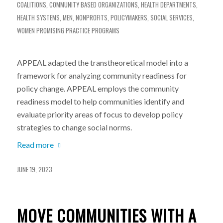
COALITIONS
,
COMMUNITY BASED ORGANIZATIONS
,
HEALTH DEPARTMENTS
,
HEALTH SYSTEMS
,
MEN
,
NONPROFITS
,
POLICYMAKERS
,
SOCIAL SERVICES
,
WOMEN
PROMISING PRACTICE PROGRAMS
APPEAL adapted the transtheoretical model into a
framework for analyzing community readiness for
policy change. APPEAL employs the community
readiness model to help communities identify and
evaluate priority areas of focus to develop policy
strategies to change social norms.
Read more
JUNE 19, 2023
MOVE COMMUNITIES WITH A