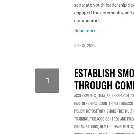
separate youth leadership d
engaged the community, and a
communities.
Read more
JUNE 19, 2023
ESTABLISH SMO
THROUGH COMM
ASSESSMENTS, DATA, AND RESEARCH
,
C
PARTNERSHIPS
,
COUNTERING TOBACCO
POLICY
,
REPOSITORY
,
SMOKE-FREE MULT
TRAINING
,
TOBACCO CONTROL AND PRE
ORGANIZATIONS
,
HEALTH DEPARTMENTS