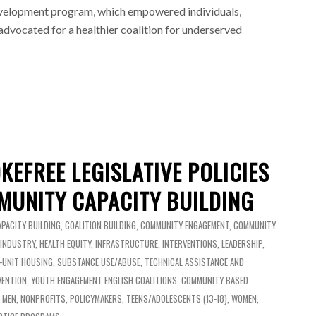
evelopment program, which empowered individuals,
dvocated for a healthier coalition for underserved
KEFREE LEGISLATIVE POLICIES
UNITY CAPACITY BUILDING
APACITY BUILDING
,
COALITION BUILDING
,
COMMUNITY ENGAGEMENT
,
COMMUNITY
 INDUSTRY
,
HEALTH EQUITY
,
INFRASTRUCTURE
,
INTERVENTIONS
,
LEADERSHIP
,
I-UNIT HOUSING
,
SUBSTANCE USE/ABUSE
,
TECHNICAL ASSISTANCE AND
VENTION
,
YOUTH ENGAGEMENT
ENGLISH
COALITIONS
,
COMMUNITY BASED
,
MEN
,
NONPROFITS
,
POLICYMAKERS
,
TEENS/ADOLESCENTS (13-18)
,
WOMEN
,