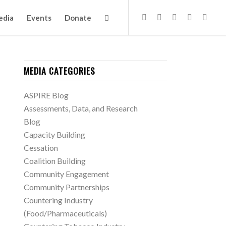
edia
Events
Donate
MEDIA CATEGORIES
ASPIRE Blog
Assessments, Data, and Research
Blog
Capacity Building
Cessation
Coalition Building
Community Engagement
Community Partnerships
Countering Industry
(Food/Pharmaceuticals)