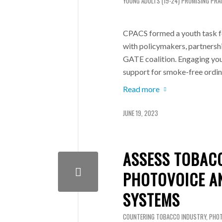
YOUNG ADULTS (19-24)
PROMISING PRA
CPACS formed a youth task f
with policymakers, partnershi
GATE coalition. Engaging yout
support for smoke-free ordin
Read more
JUNE 19, 2023
ASSESS TOBAC
PHOTOVOICE A
SYSTEMS
COUNTERING TOBACCO INDUSTRY
,
PHOT