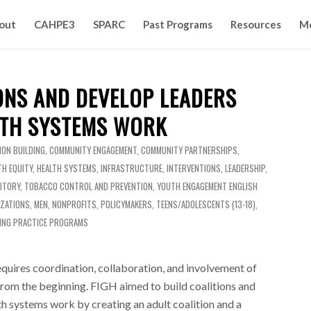
out
CAHPE3
SPARC
Past Programs
Resources
M
ONS AND DEVELOP LEADERS
TH SYSTEMS WORK
ION BUILDING
,
COMMUNITY ENGAGEMENT
,
COMMUNITY PARTNERSHIPS
,
TH EQUITY
,
HEALTH SYSTEMS
,
INFRASTRUCTURE
,
INTERVENTIONS
,
LEADERSHIP
,
ITORY
,
TOBACCO CONTROL AND PREVENTION
,
YOUTH ENGAGEMENT
ENGLISH
IZATIONS
,
MEN
,
NONPROFITS
,
POLICYMAKERS
,
TEENS/ADOLESCENTS (13-18)
,
ING PRACTICE PROGRAMS
requires coordination, collaboration, and involvement of
rom the beginning. FIGH aimed to build coalitions and
h systems work by creating an adult coalition and a