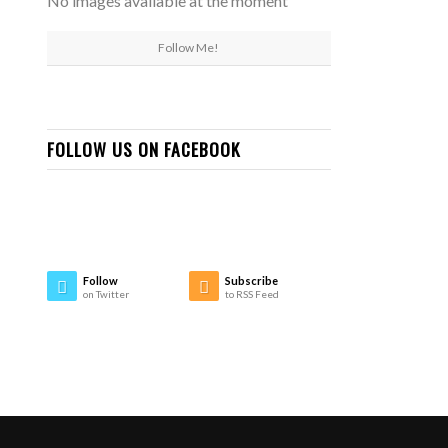
No images available at the moment
Follow Me!
FOLLOW US ON FACEBOOK
Follow
Subscribe
on Twitter
to RSS Feed