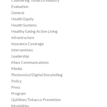
Countering Tobacco Industry
Evaluation
General
Health Equity
Health Systems
Healthy Eating Active Living
Infrastructure
Insurance Coverage
Interventions
Leadership
Mass Communications
Media
Photovoice/Digital Storytelling
Policy
Press
Program
Quitlines/Tobacco Prevention
Modalities