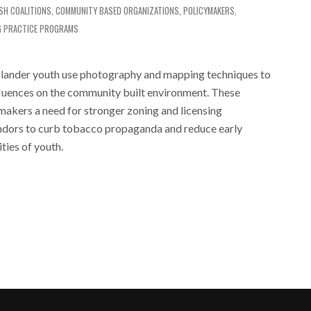
ISH
COALITIONS
,
COMMUNITY BASED ORGANIZATIONS
,
POLICYMAKERS
,
G PRACTICE PROGRAMS
slander youth use photography and mapping techniques to
nfluences on the community built environment. These
makers a need for stronger zoning and licensing
ndors to curb tobacco propaganda and reduce early
ties of youth.