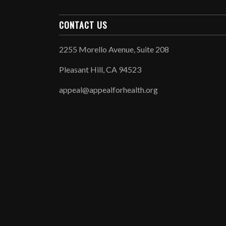
CONTACT US
2255 Morello Avenue, Suite 208
Pleasant Hill, CA 94523
appeal@appealforhealth.org