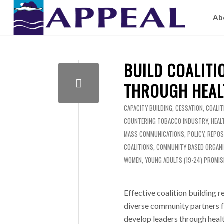
Ab
BUILD COALITI
THROUGH HEAL
CAPACITY BUILDING
,
CESSATION
,
COALIT
COUNTERING TOBACCO INDUSTRY
,
HEAL
MASS COMMUNICATIONS
,
POLICY
,
REPOS
COALITIONS
,
COMMUNITY BASED ORGAN
WOMEN
,
YOUNG ADULTS (19-24)
PROMIS
Effective coalition building 
diverse community partners f
develop leaders through healt