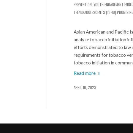
PREVENTION
,
YOUTH ENGAGEMENT
ENGL
TEENS/ADOLESCENTS (13-18)
PROMISIN
Asian American and Pacific I
analyze tobacco initiation i
efforts demonstrated to law 
requirements for tobacco ve
tobacco initiation in communi
Read more
APRIL 10, 2023