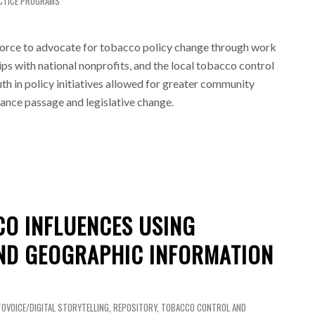
CTICE PROGRAMS
orce to advocate for tobacco policy change through work
ps with national nonprofits, and the local tobacco control
h in policy initiatives allowed for greater community
ance passage and legislative change.
CO INFLUENCES USING
ND GEOGRAPHIC INFORMATION
OVOICE/DIGITAL STORYTELLING
,
REPOSITORY
,
TOBACCO CONTROL AND