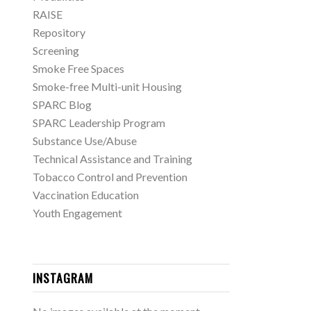
RAISE
Repository
Screening
Smoke Free Spaces
Smoke-free Multi-unit Housing
SPARC Blog
SPARC Leadership Program
Substance Use/Abuse
Technical Assistance and Training
Tobacco Control and Prevention
Vaccination Education
Youth Engagement
INSTAGRAM