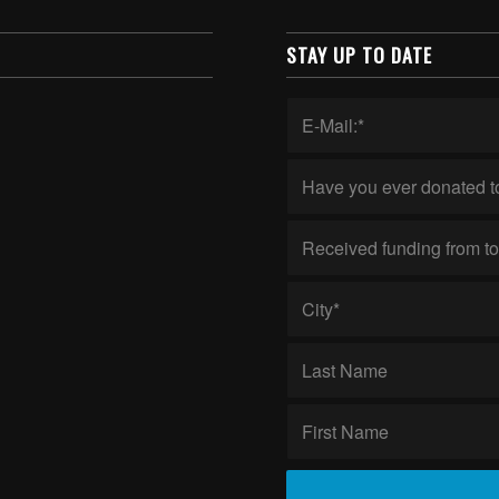
STAY UP TO DATE