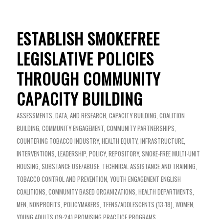
ESTABLISH SMOKEFREE
LEGISLATIVE POLICIES
THROUGH COMMUNITY
CAPACITY BUILDING
ASSESSMENTS, DATA, AND RESEARCH
,
CAPACITY BUILDING
,
COALITION
BUILDING
,
COMMUNITY ENGAGEMENT
,
COMMUNITY PARTNERSHIPS
,
COUNTERING TOBACCO INDUSTRY
,
HEALTH EQUITY
,
INFRASTRUCTURE
,
INTERVENTIONS
,
LEADERSHIP
,
POLICY
,
REPOSITORY
,
SMOKE-FREE MULTI-UNIT
HOUSING
,
SUBSTANCE USE/ABUSE
,
TECHNICAL ASSISTANCE AND TRAINING
,
TOBACCO CONTROL AND PREVENTION
,
YOUTH ENGAGEMENT
ENGLISH
COALITIONS
,
COMMUNITY BASED ORGANIZATIONS
,
HEALTH DEPARTMENTS
,
MEN
,
NONPROFITS
,
POLICYMAKERS
,
TEENS/ADOLESCENTS (13-18)
,
WOMEN
,
YOUNG ADULTS (19-24)
PROMISING PRACTICE PROGRAMS