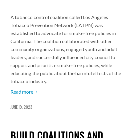
A tobacco control coalition called Los Angeles
Tobacco Prevention Network (LATPN) was
established to advocate for smoke-free policies in
California. The coalition collaborated with other
community organizations, engaged youth and adult
leaders, and successfully influenced city council to
support and prioritize smoke-free policies, while
educating the public about the harmful effects of the
tobacco industry.
Read more
JUNE 19, 2023
BUILD COALITIONS AND