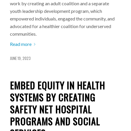
work by creating an adult coalition and a separate
youth leadership development program, which
empowered individuals, engaged the community, and
advocated for a healthier coalition for underserved
communities.
Read more
JUNE 19, 2023
EMBED EQUITY IN HEALTH
SYSTEMS BY CREATING
SAFETY NET HOSPITAL
PROGRAMS AND SOCIAL