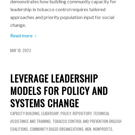
demonstrates how building community capacity for
leadership in tobacco control requires tailored
approaches and priority population input for social
change.
Read more
MAY 10, 2023
LEVERAGE LEADERSHIP
MODELS FOR POLICY AND
SYSTEMS CHANGE
CAPACITY BUILDING
,
LEADERSHIP
,
POLICY
,
REPOSITORY
,
TECHNICAL
ASSISTANCE AND TRAINING
,
TOBACCO CONTROL AND PREVENTION
ENGLISH
COALITIONS
,
COMMUNITY BASED ORGANIZATIONS
,
MEN
,
NONPROFITS
,