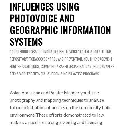
INFLUENCES USING
PHOTOVOICE AND
GEOGRAPHIC INFORMATION
SYSTEMS
COUNTERING TOBACCO INDUSTRY
,
PHOTOVOICE/DIGITAL STORYTELLING
,
REPOSITORY
,
TOBACCO CONTROL AND PREVENTION
,
YOUTH ENGAGEMENT
ENGLISH
COALITIONS
,
COMMUNITY BASED ORGANIZATIONS
,
POLICYMAKERS
,
TEENS/ADOLESCENTS (13-18)
PROMISING PRACTICE PROGRAMS
Asian American and Pacific Islander youth use
photography and mapping techniques to analyze
tobacco initiation influences on the community built
environment. These efforts demonstrated to law
makers a need for stronger zoning and licensing