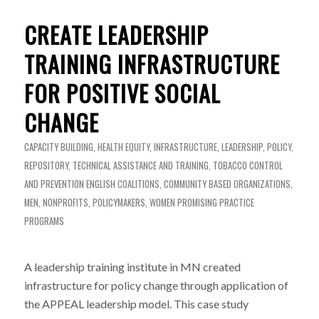
CREATE LEADERSHIP
TRAINING INFRASTRUCTURE
FOR POSITIVE SOCIAL
CHANGE
CAPACITY BUILDING
,
HEALTH EQUITY
,
INFRASTRUCTURE
,
LEADERSHIP
,
POLICY
,
REPOSITORY
,
TECHNICAL ASSISTANCE AND TRAINING
,
TOBACCO CONTROL
AND PREVENTION
ENGLISH
COALITIONS
,
COMMUNITY BASED ORGANIZATIONS
,
MEN
,
NONPROFITS
,
POLICYMAKERS
,
WOMEN
PROMISING PRACTICE
PROGRAMS
A leadership training institute in MN created
infrastructure for policy change through application of
the APPEAL leadership model. This case study