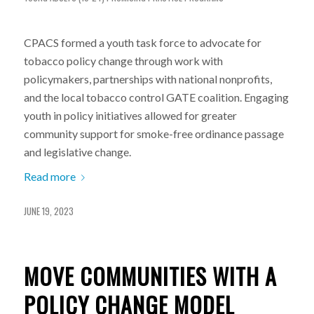
CPACS formed a youth task force to advocate for
tobacco policy change through work with
policymakers, partnerships with national nonprofits,
and the local tobacco control GATE coalition. Engaging
youth in policy initiatives allowed for greater
community support for smoke-free ordinance passage
and legislative change.
Read more
JUNE 19, 2023
MOVE COMMUNITIES WITH A
POLICY CHANGE MODEL