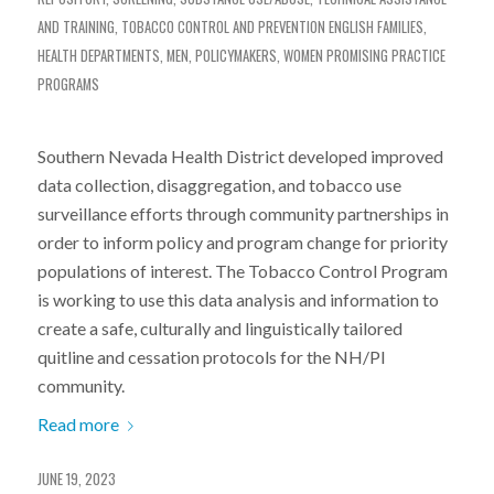
AND TRAINING
,
TOBACCO CONTROL AND PREVENTION
ENGLISH
FAMILIES
,
HEALTH DEPARTMENTS
,
MEN
,
POLICYMAKERS
,
WOMEN
PROMISING PRACTICE
PROGRAMS
Southern Nevada Health District developed improved
data collection, disaggregation, and tobacco use
surveillance efforts through community partnerships in
order to inform policy and program change for priority
populations of interest. The Tobacco Control Program
is working to use this data analysis and information to
create a safe, culturally and linguistically tailored
quitline and cessation protocols for the NH/PI
community.
Read more
JUNE 19, 2023