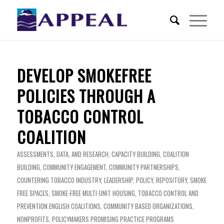
DEVELOP SMOKEFREE
POLICIES THROUGH A
TOBACCO CONTROL
COALITION
ASSESSMENTS, DATA, AND RESEARCH
,
CAPACITY BUILDING
,
COALITION
BUILDING
,
COMMUNITY ENGAGEMENT
,
COMMUNITY PARTNERSHIPS
,
COUNTERING TOBACCO INDUSTRY
,
LEADERSHIP
,
POLICY
,
REPOSITORY
,
SMOKE
FREE SPACES
,
SMOKE-FREE MULTI-UNIT HOUSING
,
TOBACCO CONTROL AND
PREVENTION
ENGLISH
COALITIONS
,
COMMUNITY BASED ORGANIZATIONS
,
NONPROFITS
,
POLICYMAKERS
PROMISING PRACTICE PROGRAMS