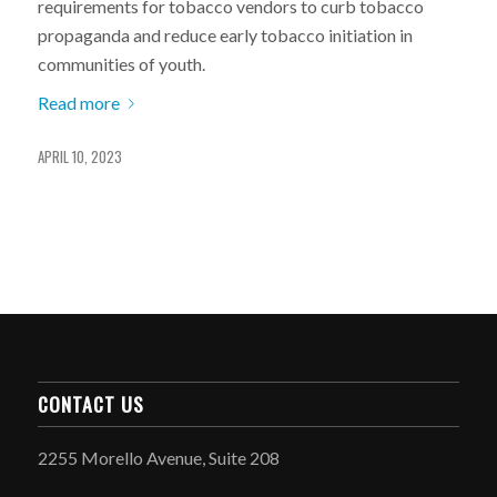
requirements for tobacco vendors to curb tobacco
propaganda and reduce early tobacco initiation in
communities of youth.
Read more
APRIL 10, 2023
CONTACT US
2255 Morello Avenue, Suite 208