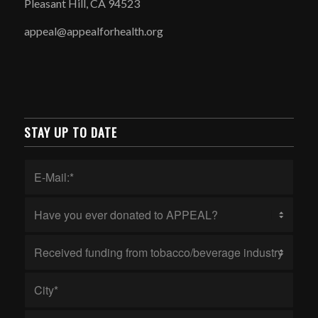
Pleasant Hill, CA 94523
appeal@appealforhealth.org
STAY UP TO DATE