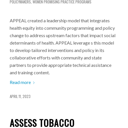
POLICYMAKERS
,
WOMEN
PROMISING PRACTICE PROGRAMS
APPEAL created a leadership model that integrates
health equity into community programming and policy
change to address upstream factors that impact social
determinants of health. APPEAL leverage s this model
to develop tailored interventions and policy in its
collaborative efforts with community and state
partners to provide appropriate technical assistance
and training content.
Read more
APRIL 11, 2023
ASSESS TOBACCO