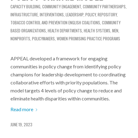
CAPACITY BUILDING
,
COMMUNITY ENGAGEMENT
,
COMMUNITY PARTNERSHIPS
,
INFRASTRUCTURE
,
INTERVENTIONS
,
LEADERSHIP
,
POLICY
,
REPOSITORY
,
TOBACCO CONTROL AND PREVENTION
ENGLISH
COALITIONS
,
COMMUNITY
BASED ORGANIZATIONS
,
HEALTH DEPARTMENTS
,
HEALTH SYSTEMS
,
MEN
,
NONPROFITS
,
POLICYMAKERS
,
WOMEN
PROMISING PRACTICE PROGRAMS
APPEAL developed a framework for engaging
communities in policy change from identifying policy
champions for leadership development to coordinating
collaborative efforts with priority populations. The
model targets 4 levels of policy change to reduce and
eliminate health disparities within communities.
Read more
JUNE 19, 2023