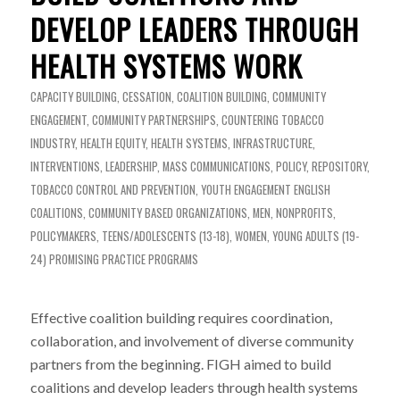
DEVELOP LEADERS THROUGH
HEALTH SYSTEMS WORK
CAPACITY BUILDING
,
CESSATION
,
COALITION BUILDING
,
COMMUNITY
ENGAGEMENT
,
COMMUNITY PARTNERSHIPS
,
COUNTERING TOBACCO
INDUSTRY
,
HEALTH EQUITY
,
HEALTH SYSTEMS
,
INFRASTRUCTURE
,
INTERVENTIONS
,
LEADERSHIP
,
MASS COMMUNICATIONS
,
POLICY
,
REPOSITORY
,
TOBACCO CONTROL AND PREVENTION
,
YOUTH ENGAGEMENT
ENGLISH
COALITIONS
,
COMMUNITY BASED ORGANIZATIONS
,
MEN
,
NONPROFITS
,
POLICYMAKERS
,
TEENS/ADOLESCENTS (13-18)
,
WOMEN
,
YOUNG ADULTS (19-
24)
PROMISING PRACTICE PROGRAMS
Effective coalition building requires coordination,
collaboration, and involvement of diverse community
partners from the beginning. FIGH aimed to build
coalitions and develop leaders through health systems