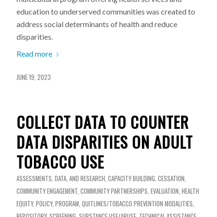
education to underserved communities was created to
address social determinants of health and reduce
disparities.
Read more
JUNE 19, 2023
COLLECT DATA TO COUNTER
DATA DISPARITIES ON ADULT
TOBACCO USE
ASSESSMENTS, DATA, AND RESEARCH
,
CAPACITY BUILDING
,
CESSATION
,
COMMUNITY ENGAGEMENT
,
COMMUNITY PARTNERSHIPS
,
EVALUATION
,
HEALTH
EQUITY
,
POLICY
,
PROGRAM
,
QUITLINES/TOBACCO PREVENTION MODALITIES
,
REPOSITORY
,
SCREENING
,
SUBSTANCE USE/ABUSE
,
TECHNICAL ASSISTANCE