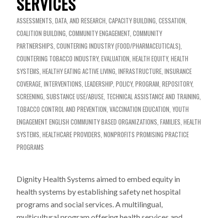
SERVICES
ASSESSMENTS, DATA, AND RESEARCH
,
CAPACITY BUILDING
,
CESSATION
,
COALITION BUILDING
,
COMMUNITY ENGAGEMENT
,
COMMUNITY
PARTNERSHIPS
,
COUNTERING INDUSTRY (FOOD/PHARMACEUTICALS)
,
COUNTERING TOBACCO INDUSTRY
,
EVALUATION
,
HEALTH EQUITY
,
HEALTH
SYSTEMS
,
HEALTHY EATING ACTIVE LIVING
,
INFRASTRUCTURE
,
INSURANCE
COVERAGE
,
INTERVENTIONS
,
LEADERSHIP
,
POLICY
,
PROGRAM
,
REPOSITORY
,
SCREENING
,
SUBSTANCE USE/ABUSE
,
TECHNICAL ASSISTANCE AND TRAINING
,
TOBACCO CONTROL AND PREVENTION
,
VACCINATION EDUCATION
,
YOUTH
ENGAGEMENT
ENGLISH
COMMUNITY BASED ORGANIZATIONS
,
FAMILIES
,
HEALTH
SYSTEMS
,
HEALTHCARE PROVIDERS
,
NONPROFITS
PROMISING PRACTICE
PROGRAMS
Dignity Health Systems aimed to embed equity in
health systems by establishing safety net hospital
programs and social services. A multilingual,
multicultural program offering health services and