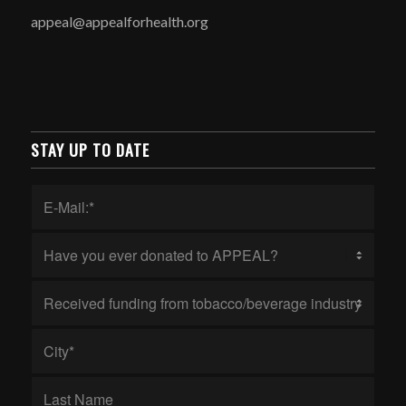
appeal@appealforhealth.org
STAY UP TO DATE