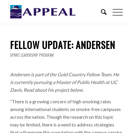
FELLOW UPDATE: ANDERSEN
SPARC LEADERSHIP PROGRAM
Andersen is part of the Gold Country Fellow Team. He
is currently pursuing a Master of Public Health at UC
Davis. Read about his project below.
“There is a growing concern of high smoking rates
among international students on smoke-free campuses
across the nation. Though the research on this topic
may be limited, there is a need to address strategies
that will engage this population with the campus smoke