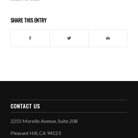
SHARE THIS ENTRY
CONTACT US
2255 Morello Avenue, Suite 208
Pleasant Hill, CA 94523