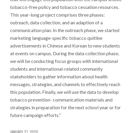
tobacco-free policy and tobacco cessation resources.
This year-long project comprises three phases:
outreach, data collection, and an adaption of a
communication plan. In the outreach phase, we started
marketing language-specific tobacco quitline
advertisements in Chinese and Korean to new students
at events on campus. During the data collection phase,
we will be conducting focus groups with international
students and international-related community
stakeholders to gather information about health
messages, strategies, and channels to effectively reach
this population. Finally, we will use the data to develop
tobacco prevention- communication materials and
strategies in preparation for the next school year or for
future campaign efforts.”
JANUARY 27, 2020